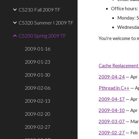
Office hours:
CS210 Fall 2009 TF
Monday: 5
CS320 Summer I 2009 TF
Wednesday
CS350 Spring 2009 TF
You're welcome to m
2009-01-16
2009-01-23
Cache Replacement 
2009-01-30
2009-04-24
 — Apr
2009-02-06
Pthread in C++
 — A
2009-04-17
 — Apr
2009-02-13
2009-04-10
 — Apr
2009-02-20
2009-03-07
 — Mar
2009-02-27
2009-02-27
 — Feb