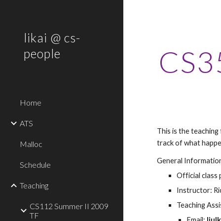
Sk
likai @ cs-
CS35
people
Home
ATS
This is the teaching
track of what happe
Malloc
General Informatio
Schedule
Official class 
Teaching
Instructor: R
Teaching Assis
CS112 Summer II 2009
TF
Email: 
liul