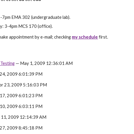
-7pm EMA 302 (undergraduate lab).
: 3-4pm MCS 170 (office).
ake appointment by e-mail; checking 
my schedule
 first.
Testing
 — May 1, 2009 12:36:01 AM
 24, 2009 6:01:39 PM
pr 23, 2009 5:16:03 PM
 17, 2009 6:01:23 PM
 10, 2009 6:03:11 PM
 11, 2009 12:14:39 AM
 27, 2009 8:45:18 PM