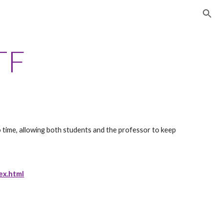
ion
TF
o time, allowing both students and the professor to keep 
ex.html