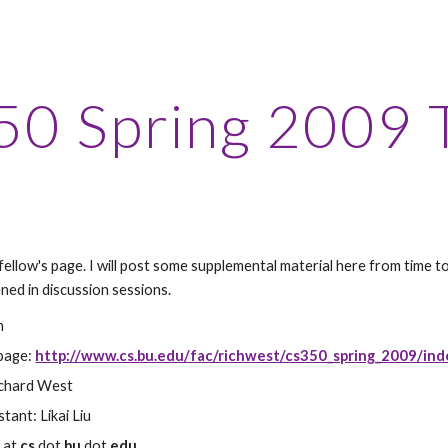
ip to main content
Skip to navigat
0 Spring 2009 
 fellow's page. I will post some supplemental material here from time t
ned in discussion sessions.
n
page: 
http://www.cs.bu.edu/fac/richwest/cs350_spring_2009/ind
ichard West
tant: Likai Liu
k
 at 
cs
 dot 
bu
 dot 
edu