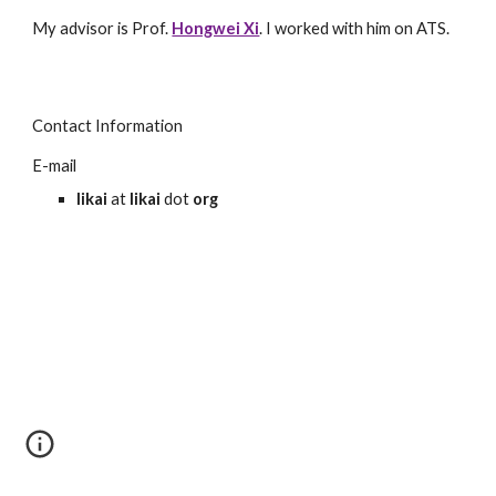
My advisor is Prof.
Hongwei Xi
. I worked with him on ATS.
Contact Information
E-mail
likai
at
likai
dot
org