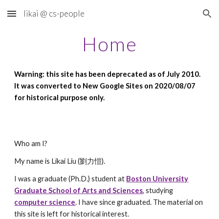
likai @ cs-people
Skip to main content
Skip to navigation
Home
Warning: this site has been deprecated as of July 2010.
It was converted to New Google Sites on 2020/08/07
for historical purpose only.
Who am I?
My name is Likai Liu (劉力愷).
I was a graduate (Ph.D.) student at
Boston University
Graduate School of Arts and Sciences
, studying
computer science
. I have since graduated. The material on
this site is left for historical interest.