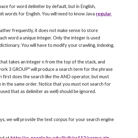
ace for word delimiter by default, but in English, 
it words for English. You will need to know Java 
regular 
rather frequently, it does not make sense to store 
each word a unique integer. Only the integer is used 
ctionary. You will have to modify your crawling, indexing, 
hat takes an integer n from the top of the stack, and 
york 3 GROUP" will produce a search term for the phrase 
 first does the search like the AND operator, but must 
le in the same order. Notice that you must not search for 
sed that as delimiter as well) should be ignored.
ys, we will provide the text corpus for your search engine 
ed at 
http://cs-people.bu.edu/liulk/cs112/corpus.zip