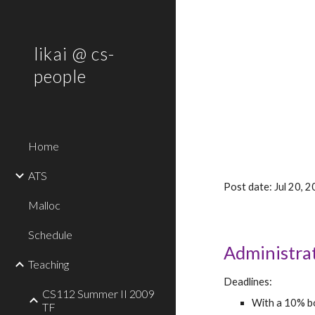
Sk
likai @ cs-
people
Home
ATS
Post date: Jul 20,
Malloc
Schedule
Administra
Teaching
Deadlines:
CS112 Summer II 2009
With a 10% bo
TF