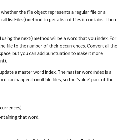
 whether the file object represents a regular file or a 
 call listFiles() method to get a list of files it contains. Then 
d using the next() method will be a word that you index. For 
the file to the number of their occurrences. Convert all the 
 space, but you can add punctuation to make it more 
nt).
 update a master word index. The master word index is a 
d can happen in multiple files, so the "value" part of the 
ccurrences).
ontaining that word.