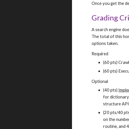
Once you get the desi
Grading Cri
A search engine doe
The total of this h
options taken.
Required
(60 pts) Crawl
(60 pts) Exec
Optional
(40 pts) 
Imple
for dictionary
structure API,
(20 pts/40 pts
on the number 
routine, and 