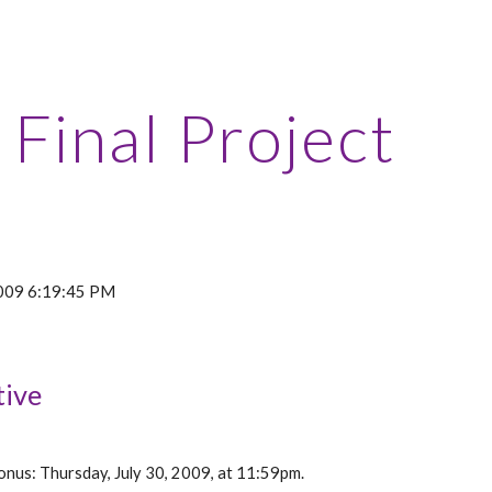
ip to main content
Skip to navigat
Final Project
 2009 6:19:45 PM
tive
nus: Thursday, July 30, 2009, at 11:59pm.