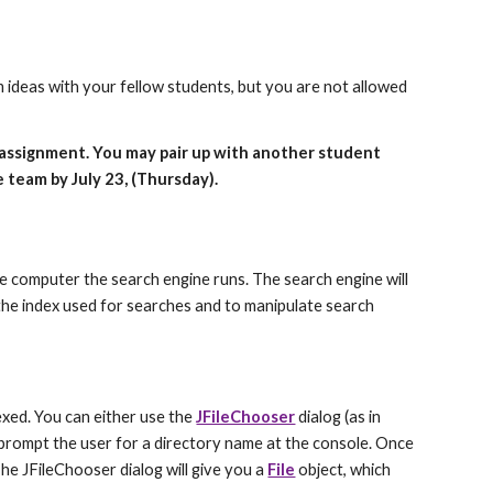
 ideas with your fellow students, but you are not allowed 
s assignment. You may pair up with another student 
e team by July 23, (Thursday).
me computer the search engine runs. The search engine will 
 the index used for searches and to manipulate search 
exed. You can either use the 
JFileChooser
 dialog (as in 
ompt the user for a directory name at the console. Once 
 The JFileChooser dialog will give you a 
File
 object, which 