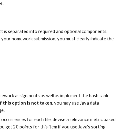
et.
t is separated into required and optional components. 
n your homework submission, you must clearly indicate the 
mework assignments as well as implement the hash table 
If this option is not taken
, you may use Java data 
ge.
f occurrences for each file, devise a relevance metric based 
 get 20 points for this item if you use Java's sorting 