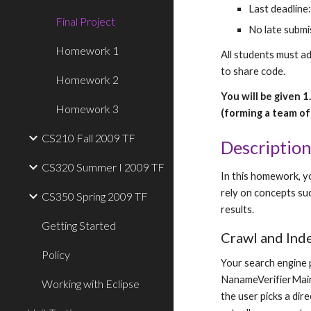
Last deadline
Final Project
No late submis
Homework 1
All students must a
to share code.
Homework 2
You will be given 
Homework 3
(forming a team of 
CS210 Fall 2009 TF
Descriptio
CS320 Summer I 2009 TF
In this homework, yo
rely on concepts suc
CS350 Spring 2009 TF
results.
Getting Started
Crawl and Ind
Policy
Your search engine p
NanameVerifierMain.
Working with Eclipse
the user picks a dire