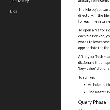
Unit Testing
actually represents 
The File object can b
Blog
directory. If the file
for each file returne
To open a file for in
each file indexed, y
words to lowercase f
appropriate for the 
After you finish rea
dictionary that maps
"key-value" dictiona
To sum up,
An indexed fi
The master in
Query Phase