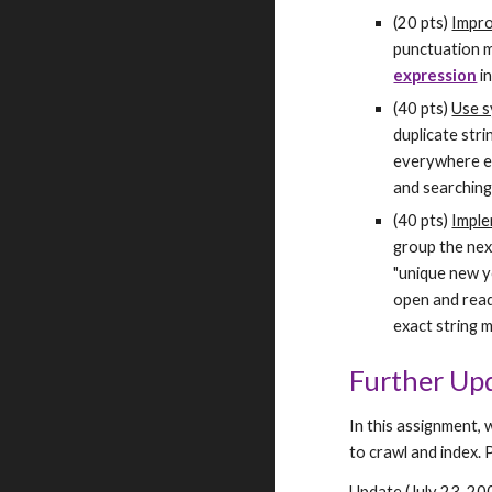
(20 pts) 
Impro
punctuation m
expression
 i
(40 pts) 
Use s
duplicate stri
everywhere el
and searching
(40 pts) 
Imple
group the nex
"unique new y
open and read 
exact string 
Further Up
In this assignment, 
to crawl and index. 
Update (July 23, 2