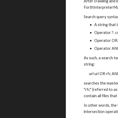
After crawling and i
ForthInterpreterMa
Search query synta
A string that 
Operator ?: c
Operator OR: 
Operator AND
As such, a search te
string:
url uri OR rfc AN
searches the master w
"rfc" (referred to as
contain all files tha
In other words, the
intersection operat