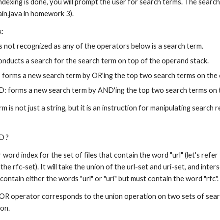
ndexing is done, you will prompt the user for search terms. The search 
in.java in homework 3).
x:
is not recognized as any of the operators below is a search term.
onducts a search for the search term on top of the operand stack.
forms a new search term by OR'ing the top two search terms on the 
: forms a new search term by AND'ing the top two search terms on 
rm is not just a string, but it is an instruction for manipulating search
D ?
ord index for the set of files that contain the word "url" (let's refer to
 the rfc-set). It will take the union of the url-set and uri-set, and inters
t contain either the words "url" or "uri" but must contain the word "rfc".
 OR operator corresponds to the union operation on two sets of sear
ion.