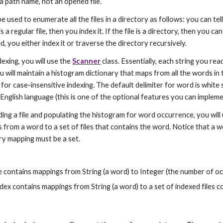
a path name, not an opened file.
e used to enumerate all the files in a directory as follows: you can tell
 is a regular file, then you index it. If the file is a directory, then you can
d, you either index it or traverse the directory recursively.
dexing, you will use the 
Scanner
 class. Essentially, each string you rea
ou will maintain a histogram dictionary that maps from all the words in 
or case-insensitive indexing. The default delimiter for word is white
English language (this is one of the optional features you can impleme
ding a file and populating the histogram for word occurrence, you will
 from a word to a set of files that contains the word. Notice that a wor
ry mapping must be a set.
le contains mappings from String (a word) to Integer (the number of o
dex contains mappings from String (a word) to a set of indexed files c