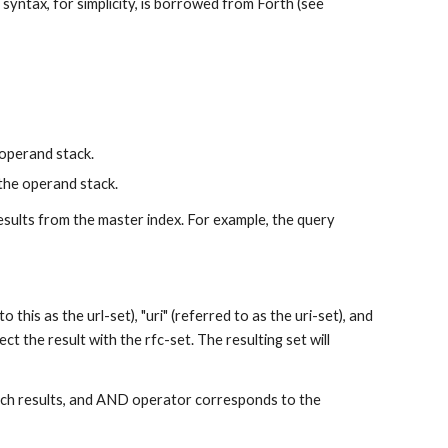
syntax, for simplicity, is borrowed from Forth (see 
operand stack.
the operand stack.
 results from the master index. For example, the query 
 this as the url-set), "uri" (referred to as the uri-set), and 
ect the result with the rfc-set. The resulting set will 
ch results, and AND operator corresponds to the 