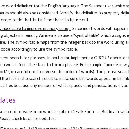
ve word delimiter for the English language
. The Scanner uses white sp
arks should also be considered. Modify the delimiter to properly delim
n order to do that, but it is not hard to figure out.
ymbol table to improve memory usage
. Since most words will happen 
ng objects in memory. An idea is to use a "symbol table" which assigns 
se. The symbol table maps from the integer back to the word using a di
 code accordingly to use the symbol table.
ment search for phrases
. In particular, implement a GROUP operator t
t n words from the stack to form a phrase. For example, "unique new 
ork" (be careful not to reverse the order of words). The phrase search
the files in the search result to make sure the words appear in the fi
matches because any number of white spaces (and punctuations if you u
dates
we do not provide homework template files like before. But in a few da
Please check back for updates.
007): a corpus (~3MB compressed, or ~12MB decompressed) is provid