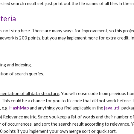
red search result set, just print out the file names of all files in the s
teria
s not stop here. There are many ways for improvement, so this projec
omework is 200 points, but you may implement more for extra credit. I
ing and indexing.
ution of search queries.
mentation of all data structure
. You will reuse code from previous ho
. This could be a chance for you to fix code that did not work before. 
 e.g. 
HashMap
 and anything you find applicable in the 
java.util
 packa
) 
Relevance metric
. Since you keep a list of words and their number o
of occurrences, and sort the search result according to relevance. You
40 points if you implement your own merge sort or quick sort.