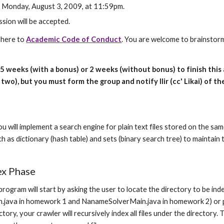
: Monday, August 3, 2009, at 11:59pm.
sion will be accepted.
dhere to 
Academic Code of Conduct
. You are welcome to brainstorm
1.5 weeks (with a bonus) or 2 weeks (without bonus) to finish thi
two), but you must form the group and notify Ilir (cc' Likai) of th
n
u will implement a search engine for plain text files stored on the sa
h as dictionary (hash table) and sets (binary search tree) to maintain
ex Phase
rogram will start by asking the user to locate the directory to be ind
java in homework 1 and NanameSolverMain.java in homework 2) or pr
ctory, your crawler will recursively index all files under the directory.