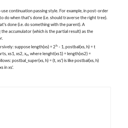
o use continuation passing style. For example, in post-order 
to do when that's done (i.e. should traverse the right tree). 
t's done (i.e. do something with the parent). A 
 the accumulator (which is the partial result) as the 
r.
h
ursively: suppose length(xs) = 2
 - 1, postbal(xs, h) = t 
ts, xs1, xs2, x
, where lenght(xs1) = length(xs2) = 
n
s: postbal_super(xs, h) = (t, xs') is like postbal(xs, h) 
s in xs'.