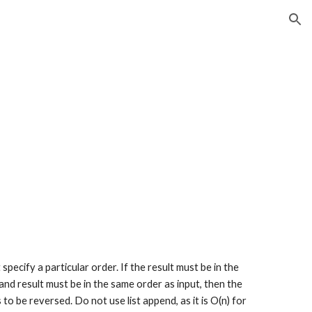
ion
specify a particular order. If the result must be in the 
 and result must be in the same order as input, then the 
o be reversed. Do not use list append, as it is O(n) for 