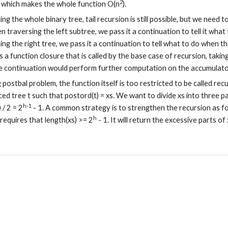
2
 which makes the whole function O(n
).
g the whole binary tree, tail recursion is still possible, but we need t
n traversing the left subtree, we pass it a continuation to tell it what 
g the right tree, we pass it a continuation to tell what to do when tha
s a function closure that is called by the base case of recursion, taking
 continuation would perform further computation on the accumulato
postbal problem, the function itself is too restricted to be called rec
ed tree t such that postord(t) = xs. We want to divide xs into three par
h-1
) / 2 = 2
 - 1. A common strategy is to strengthen the recursion as follow
h
 requires that length(xs) >= 2
 - 1. It will return the excessive parts of x