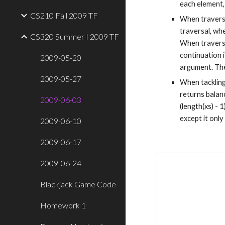
each element,
CS210 Fall 2009 TF
When traversin
traversal, whe
CS320 Summer I 2009 TF
When traversin
continuation i
2009-05-20
argument. The
2009-05-27
When tackling 
returns balanc
2009-06-03
(length(xs) - 1
except it only
2009-06-10
2009-06-17
2009-06-24
Blackjack Game Code
Homework 1