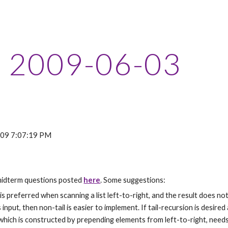
ip to main content
Skip to navigat
2009-06-03
2009 7:07:19 PM
idterm questions posted 
here
. Some suggestions:
 is preferred when scanning a list left-to-right, and the result does not 
input, then non-tail is easier to implement. If tail-recursion is desired
hich is constructed by prepending elements from left-to-right, needs t