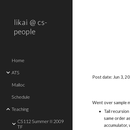
Sk
likai @ cs-
people
Home
ATS
Post date: Jun 3, 
Malloc
Schedule
Went over sample m
Teaching
Tail recursion
same order as 
CS112 Summer II 2009
accumulator, w
TF