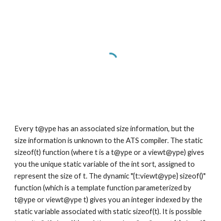
Every t@ype has an associated size information, but the 
size information is unknown to the ATS compiler. The static 
sizeof(t) function (where t is a t@ype or a viewt@ype) gives 
you the unique static variable of the int sort, assigned to 
represent the size of t. The dynamic "{t:viewt@ype} sizeof()" 
function (which is a template function parameterized by 
t@ype or viewt@ype t) gives you an integer indexed by the 
static variable associated with static sizeof(t). It is possible 