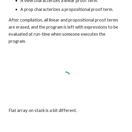
A view characterizes a linear proof term.
A prop characterizes a propositional proof term.
After compilation, all linear and propositional proof terms 
are erased, and the program is left with expressions to be 
evaluated at run-time when someone executes the 
program.
Flat array on stack is a bit different.