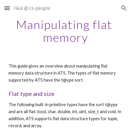
likai @ cs-people
Skip to main content
Skip to navigation
Manipulating flat 
memory
This guide gives an overview about manipulating flat 
memory data structure in ATS. The types of flat memory 
supported by ATS have the t@ype sort.
Flat type and size
The following built-in primitive types have the sort t@ype 
and are all flat: bool, char, double, int, uint, size_t and void. In 
addition, ATS supports flat data structure types for tuple, 
record, and array.