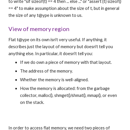
to write "sif sizeof(t) == 4 then ... else ..." or "assert {t} sizeof() 
== 4" to make assumption about the size of t, but in general 
the size of any t@ype is unknown to us.
View of memory region
Flat t@ype on its own isn't very useful. If anything, it 
describes just the layout of memory but doesn't tell you 
anything else. In particular, it doesn't tell you:
If we do own a piece of memory with that layout.
The address of the memory.
Whether the memory is well-aligned.
How the memory is allocated: from the garbage 
collector, malloc(), shmget()/shmat(), mmap(), or even 
on the stack.
In order to access flat memory, we need two pieces of 