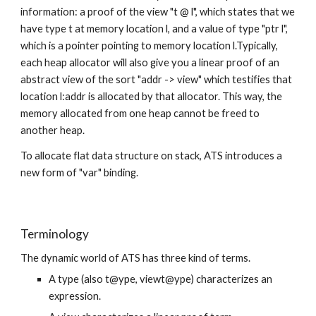
information: a proof of the view "t @ l", which states that we 
have type t at memory location l, and a value of type "ptr l", 
which is a pointer pointing to memory location l.Typically, 
each heap allocator will also give you a linear proof of an 
abstract view of the sort "addr -> view" which testifies that 
location l:addr is allocated by that allocator. This way, the 
memory allocated from one heap cannot be freed to 
another heap.
To allocate flat data structure on stack, ATS introduces a 
new form of "var" binding.
Terminology
The dynamic world of ATS has three kind of terms.
A type (also t@ype, viewt@ype) characterizes an 
expression.