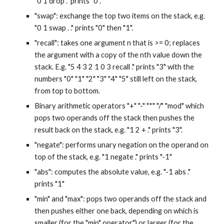
"0 1 drop ." prints "0".
"swap": exchange the top two items on the stack, e.g. 
"0 1 swap . ." prints "0" then "1".
"recall": takes one argument n that is >= 0; replaces 
the argument with a copy of the nth value down the 
stack. E.g. "5 4 3 2 1 0 3 recall ." prints "3" with the 
numbers "0" "1" "2" "3" "4" "5" still left on the stack, 
from top to bottom.
Binary arithmetic operators "+" "-" "*" "/" "mod" which 
pops two operands off the stack then pushes the 
result back on the stack, e.g. "1 2 + ." prints "3".
"negate": performs unary negation on the operand on 
top of the stack, e.g. "1 negate ." prints "-1"
"abs": computes the absolute value, e.g. "-1 abs ." 
prints "1"
"min" and "max": pops two operands off the stack and 
then pushes either one back, depending on which is 
smaller (for the "min" operator") or larger (for the 