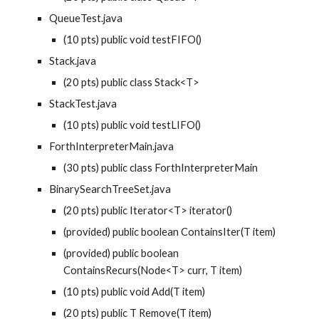
QueueTest.java
(10 pts) public void testFIFO()
Stack.java
(20 pts) public class Stack<T>
StackTest.java
(10 pts) public void testLIFO()
ForthInterpreterMain.java
(30 pts) public class ForthInterpreterMain
BinarySearchTreeSet.java
(20 pts) public Iterator<T> iterator()
(provided) public boolean ContainsIter(T item)
(provided) public boolean 
ContainsRecurs(Node<T> curr, T item)
(10 pts) public void Add(T item)
(20 pts) public T Remove(T item)