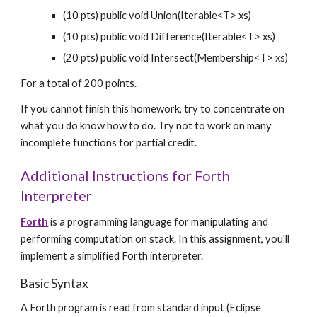
(10 pts) public void Union(Iterable<T> xs)
(10 pts) public void Difference(Iterable<T> xs)
(20 pts) public void Intersect(Membership<T> xs)
For a total of 200 points.
If you cannot finish this homework, try to concentrate on 
what you do know how to do. Try not to work on many 
incomplete functions for partial credit.
Additional Instructions for Forth 
Interpreter
Forth
 is a programming language for manipulating and 
performing computation on stack. In this assignment, you'll 
implement a simplified Forth interpreter.
Basic Syntax
A Forth program is read from standard input (Eclipse 