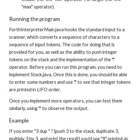
"max" operator).
Running the program
ForthInterpreterMain.java hooks the standard input to a 
scanner, which converts a sequence of characters to a 
sequence of input tokens. The code for doing that is 
provided for you, as well as the ability to push integer 
tokens on the stack and the implementation of the "." 
operator. Before you can run this program, you need to 
implement Stack.java. Once this is done, you should be able 
to enter some numbers and use "." to see that integer tokens 
are printed in LIFO order.
Once you implement more operators, you can test them 
similarly, using "." to observe the output.
Example
If you enter "3 dup * ." (push 3 to the stack, duplicate 3, 
multiply 3 by 3, and print the result) you'd see "9" printed as 