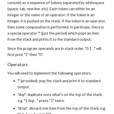
console) as a sequence of tokens separated by whitespace 
(space, tab, new line, etc). Each token can either be an 
integer or the name of an operator. If the token is an 
integer, it is pushed on the stack. If the token is an operator, 
then some computation is performed. In particular, there is 
a special operator "." (just the period) which pops an item 
from the stack and prints it to the standard output.
Since the program operands are in stack order, "0 1 . ." will 
first print "1" then "0".
Operators
You will need to implement the following operators.
"." (provided): pop the stack and print it to standard 
output.
"dup": duplicate once what's on the top of the stack, 
e.g. "1 dup . ." prints "1" twice.
"drop": discard one item from the top of the stack, e.g. 