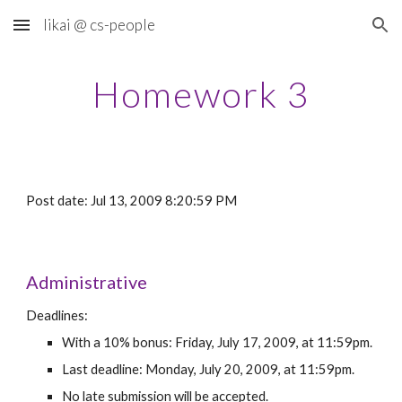
likai @ cs-people
Skip to main content
Skip to navigation
Homework 3
Post date: Jul 13, 2009 8:20:59 PM
Administrative
Deadlines:
With a 10% bonus: Friday, July 17, 2009, at 11:59pm.
Last deadline: Monday, July 20, 2009, at 11:59pm.
No late submission will be accepted.