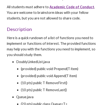
All students must adhere to 
Academic Code of Conduct
. 
You are welcome to brainstorm ideas with your fellow 
students, but you are not allowed to share code.
Description
Here is a quick rundown of a list of functions you need to 
implement or functions of interest. The provided functions 
may help you with the functions you need to implement, so 
you should study them.
DoublyLinkedList.java
(provided) public void Prepend(T item)
(provided) public void Append(T item)
(10 pts) public T RemoveFirst()
(10 pts) public T RemoveLast()
Queue.java
(20 pts) public class Queue<T>