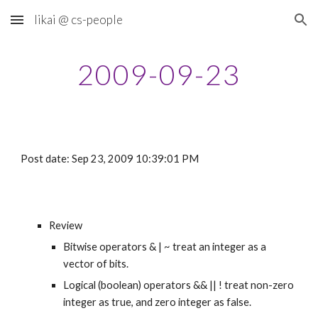
likai @ cs-people
Skip to main content
Skip to navigation
2009-09-23
Post date: Sep 23, 2009 10:39:01 PM
Review
Bitwise operators & | ~ treat an integer as a 
vector of bits.
Logical (boolean) operators && || ! treat non-zero 
integer as true, and zero integer as false.