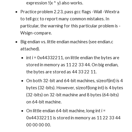
expression !(x ^ y) also works.
Practice problem 2.23, pass gcc flags -Wall -Wextra 
to tell gcc to report many common mistakes. In 
particular, the warning for this particular problem is -
Wsign-compare.
Big endian vs. little endian machines (see endian.c 
attached).
int i = 0x44332211, on little endian the bytes are 
stored in memory as 11 22 33 44. On big endian, 
the bytes are stored as 44 33 22 11.
On both 32-bit and 64-bit machines, sizeof(int) is 4 
bytes (32-bits). However, sizeof(long int) is 4 bytes 
(32-bits) on 32-bit machine and 8 bytes (64-bits) 
on 64-bit machine.
On little endian 64-bit machine, long int i = 
0x44332211 is stored in memory as 11 22 33 44 
00 00 00 00.