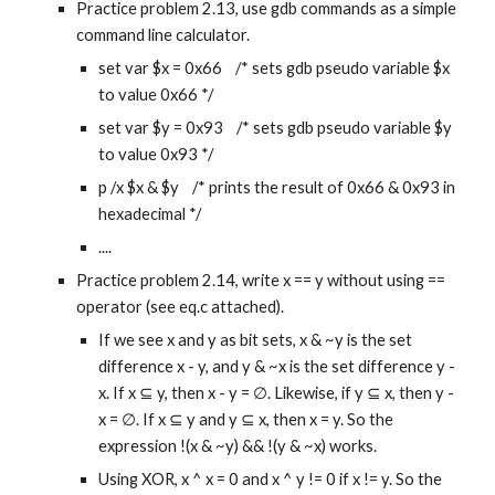
Practice problem 2.13, use gdb commands as a simple 
command line calculator.
set var $x = 0x66    /* sets gdb pseudo variable $x 
to value 0x66 */
set var $y = 0x93    /* sets gdb pseudo variable $y 
to value 0x93 */
p /x $x & $y    /* prints the result of 0x66 & 0x93 in 
hexadecimal */
....
Practice problem 2.14, write x == y without using == 
operator (see eq.c attached).
If we see x and y as bit sets, x & ~y is the set 
difference x - y, and y & ~x is the set difference y - 
x. If x ⊆ y, then x - y = ∅. Likewise, if y ⊆ x, then y - 
x = ∅. If x ⊆ y and y ⊆ x, then x = y. So the 
expression !(x & ~y) && !(y & ~x) works.
Using XOR, x ^ x = 0 and x ^ y != 0 if x != y. So the 