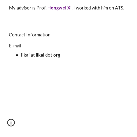
My advisor is Prof.
Hongwei Xi
. I worked with him on ATS.
Contact Information
E-mail
likai
at
likai
dot
org