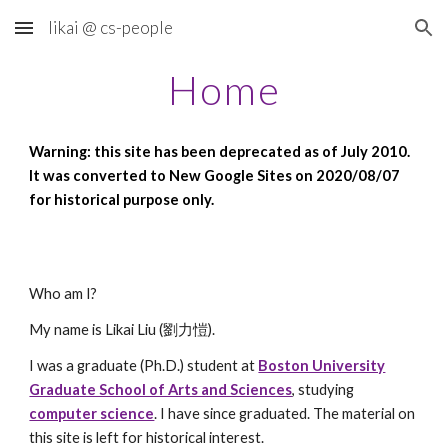
likai @ cs-people
Skip to main content
Skip to navigation
Home
Warning: this site has been deprecated as of July 2010.
It was converted to New Google Sites on 2020/08/07
for historical purpose only.
Who am I?
My name is Likai Liu (劉力愷).
I was a graduate (Ph.D.) student at
Boston University
Graduate School of Arts and Sciences
, studying
computer science
. I have since graduated. The material on
this site is left for historical interest.